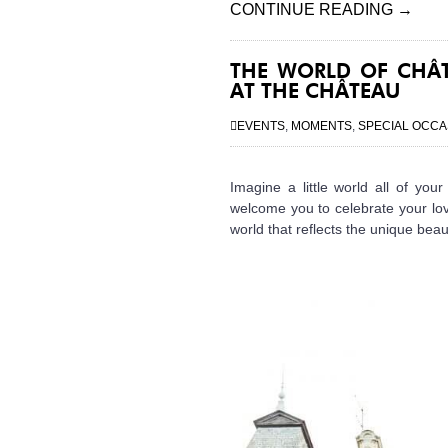
CONTINUE READING
→
THE WORLD OF CHÂT
AT THE CHÂTEAU
EVENTS
,
MOMENTS
,
SPECIAL OCCA
Imagine a little world all of yo
welcome you to celebrate your lov
world that reflects the unique beau