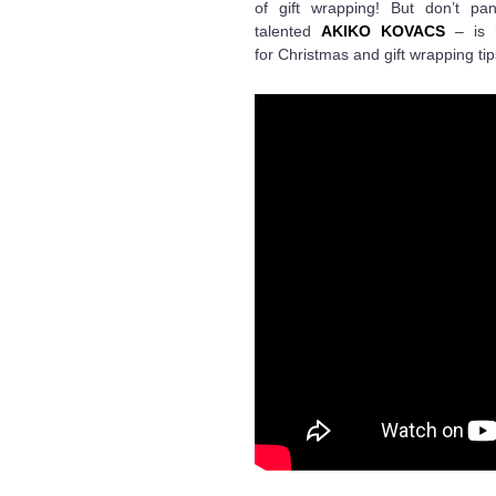
of gift wrapping! But don’t p
talented
AKIKO KOVACS
– is h
for Christmas and gift wrapping tip