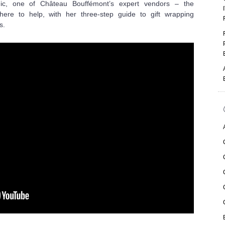
anic, one of Château Bouffémont’s expert vendors – the
ere to help, with her three-step guide to
gift wrapping
s.