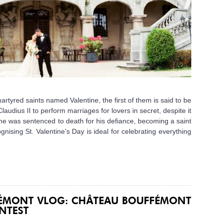
artyred saints named Valentine, the first of them is said to be
audius II to perform marriages for lovers in secret, despite it
ne was sentenced to death for his defiance, becoming a saint
ognising St. Valentine’s Day is ideal for celebrating everything
FÉMONT VLOG: CHÂTEAU BOUFFÉMONT
NTEST