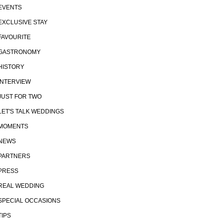
EVENTS
EXCLUSIVE STAY
FAVOURITE
GASTRONOMY
HISTORY
INTERVIEW
JUST FOR TWO
LET'S TALK WEDDINGS
MOMENTS
NEWS
PARTNERS
PRESS
REAL WEDDING
SPECIAL OCCASIONS
TIPS