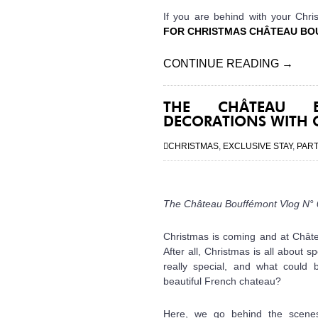
If you are behind with your Chri
FOR CHRISTMAS CHÂTEAU BO
CONTINUE READING
→
THE CHÂTEAU B
DECORATIONS WITH
CHRISTMAS
,
EXCLUSIVE STAY
,
PAR
The Château Bouffémont Vlog N° 0
Christmas is coming and at Châte
After all, Christmas is all about
really special, and what could 
beautiful French chateau?
Here, we go behind the scenes w