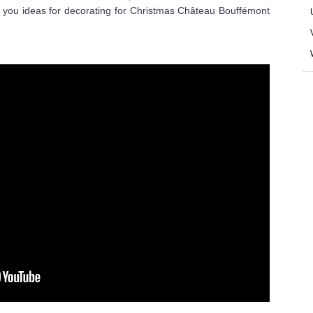
 you ideas for decorating for Christmas Château Bouffémont