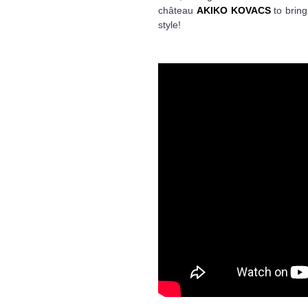
château
AKIKO KOVACS
to bring
style!