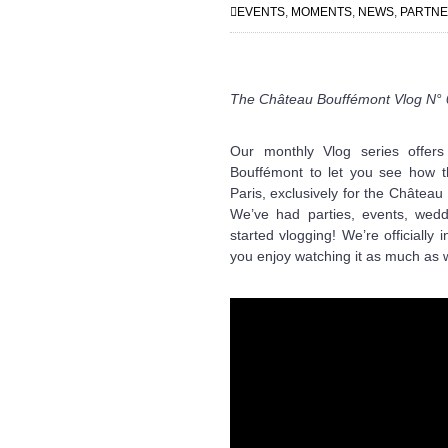
EVENTS
,
MOMENTS
,
NEWS
,
PARTN
The Château Bouffémont Vlog N°
Our monthly Vlog series offer
Bouffémont to let you see how t
Paris, exclusively for the Châtea
We’ve had parties, events, wed
started vlogging! We’re officially
you enjoy watching it as much as