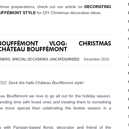
stmas preparations, check out our article on
DECORATING
UFFÉMONT STYLE
for
DIY Christmas decoration ideas.
OUFFÉMONT VLOG: CHRISTMAS
 CHÂTEAU BOUFFÉMONT
TNERS
,
SPECIAL OCCASIONS
,
UNCATEGORIZED
December 2020
12: Deck the halls Château Bouffémont style!
au Bouffémont we love to go all out for the holiday season.
 spending time with loved ones and treating them to something
be more special than celebrating the festive season in a
ith Parisian-based florist, decorator and friend of the