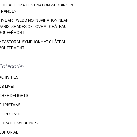
IT IDEAL FOR A DESTINATION WEDDING IN
FRANCE?
FINE ART WEDDING INSPIRATION NEAR
PARIS: SHADES OF LOVE AT CHÂTEAU
BOUFFÉMONT
A PASTORAL SYMPHONY AT CHÂTEAU
BOUFFÉMONT
Categories
ACTIVITIES
CB LIVE!
CHEF DELIGHTS
CHRISTMAS
CORPORATE
CURATED WEDDINGS
EDITORIAL