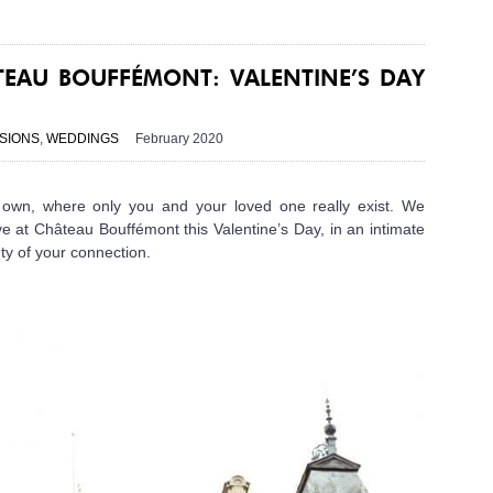
EAU BOUFFÉMONT: VALENTINE’S DAY
SIONS
,
WEDDINGS
February 2020
ur own, where only you and your loved one really exist. We
e at Château Bouffémont this Valentine’s Day, in an intimate
ty of your connection.