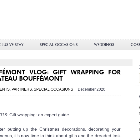
teau
fémont
CLUSIVE STAY
SPECIAL OCCASIONS
WEDDINGS
COR
FÉMONT VLOG: GIFT WRAPPING FOR
ÂTEAU BOUFFÉMONT
ENTS
,
PARTNERS
,
SPECIAL OCCASIONS
December 2020
 013:
Gift wrapping: an expert guide
ter putting up the Christmas decorations, decorating your
enus, it’s now time to think about gifts and the dreaded task