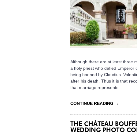
Although there are at least three m
a holy priest who defied Emperor Cl
being banned by Claudius. Valenti
after his death. Thus it is that rec
that marriage represents.
CONTINUE READING
→
THE CHÂTEAU BOUF
WEDDING PHOTO CO