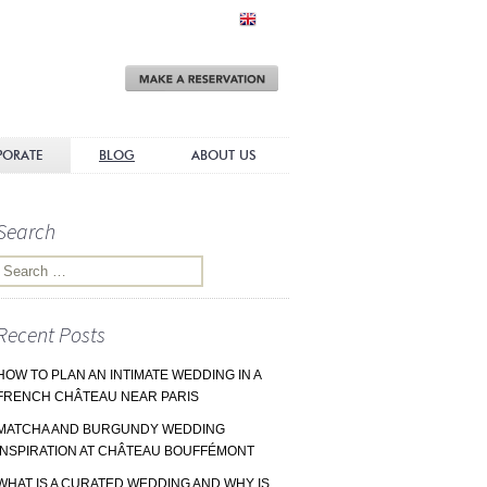
Make
a
Reservation
PORATE
BLOG
ABOUT US
Search
Search for:
Recent Posts
HOW TO PLAN AN INTIMATE WEDDING IN A
FRENCH CHÂTEAU NEAR PARIS
MATCHA AND BURGUNDY WEDDING
INSPIRATION AT CHÂTEAU BOUFFÉMONT
WHAT IS A CURATED WEDDING AND WHY IS