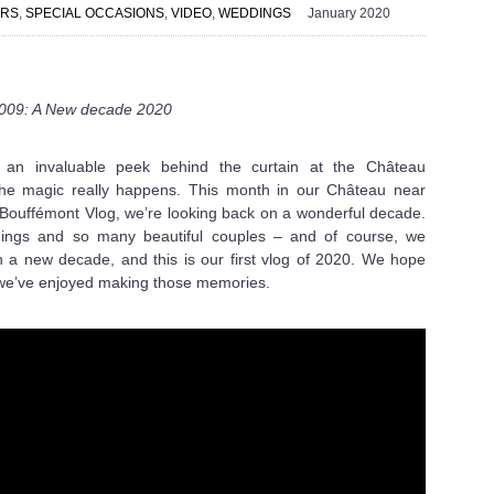
ERS
,
SPECIAL OCCASIONS
,
VIDEO
,
WEDDINGS
January 2020
 009: A New decade 2020
s an invaluable peek behind the curtain at the Château
he magic really happens. This month in our Château near
u Bouffémont Vlog, we’re looking back on a wonderful decade.
dings and so many beautiful couples – and of course, we
 in a new decade, and this is our first vlog of 2020. We hope
 we’ve enjoyed making those memories.