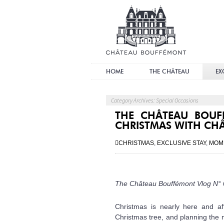
Châ
Bouf
HOME
THE CHÂTEAU
EX
Category Archives: Special Occasions
THE CHÂTEAU BOUF
CHRISTMAS WITH CH
CHRISTMAS
,
EXCLUSIVE STAY
,
MOM
The Château Bouffémont Vlog N°
Christmas is nearly here and af
Christmas tree, and planning the m