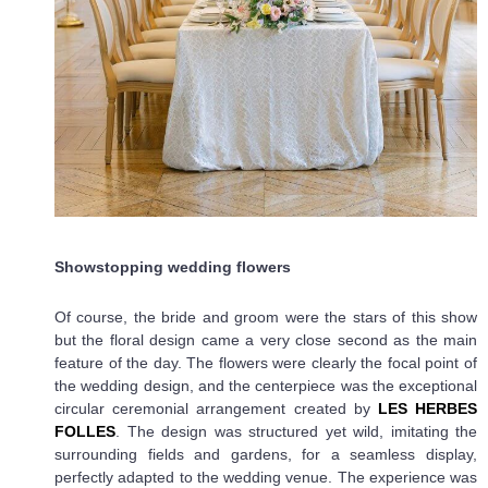
Showstopping wedding flowers
Of course, the bride and groom were the stars of this show
but the floral design came a very close second as the main
feature of the day. The flowers were clearly the focal point of
the wedding design, and the centerpiece was the exceptional
circular ceremonial arrangement created by
LES HERBES
FOLLES
. The design was structured yet wild, imitating the
surrounding fields and gardens, for a seamless display,
perfectly adapted to the wedding venue. The experience was