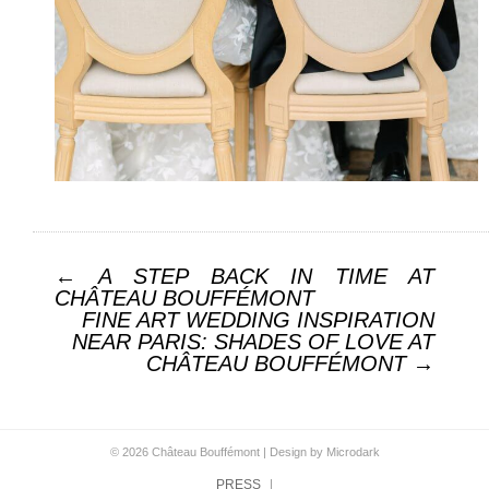
Post navigation
←
A STEP BACK IN TIME AT
CHÂTEAU BOUFFÉMONT
FINE ART WEDDING INSPIRATION
NEAR PARIS: SHADES OF LOVE AT
CHÂTEAU BOUFFÉMONT
→
© 2026 Château Bouffémont |
Design by Microdark
PRESS
|