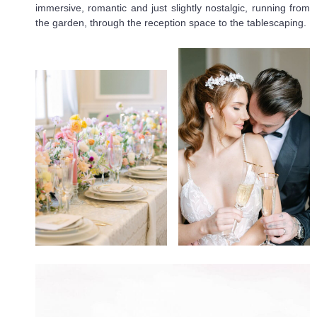
immersive, romantic and just slightly nostalgic, running from
the garden, through the reception space to the tablescaping.