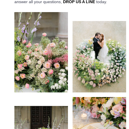
answer all your questions,
DROP US A LINE
today.