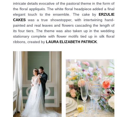
intricate details evocative of the pastoral theme in the form of
the floral appliqués. The white floral headpiece added a final
elegant touch to the ensemble. The cake by
ERZULIE
CAKES
was a true showstopper, with intertwining hand-
painted and real leaves and flowers cascading the length of
its four tiers. The theme was also taken up in the wedding
stationary complete with flower motifs tied up in silk floral
ribbons, created by
LAURA ELIZABETH PATRICK
.