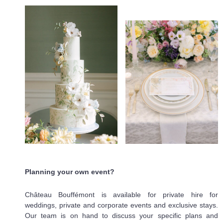
Planning your own event?
Château Bouffémont is available for private hire for
weddings, private and corporate events and exclusive stays.
Our team is on hand to discuss your specific plans and