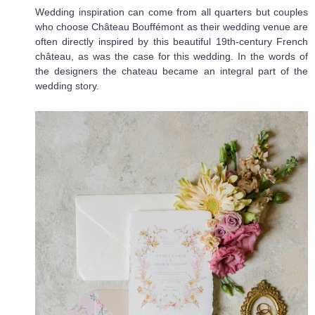
Wedding inspiration can come from all quarters but couples
who choose Château Bouffémont as their wedding venue are
often directly inspired by this beautiful 19th-century French
château, as was the case for this wedding. In the words of
the designers the chateau became an integral part of the
wedding story.