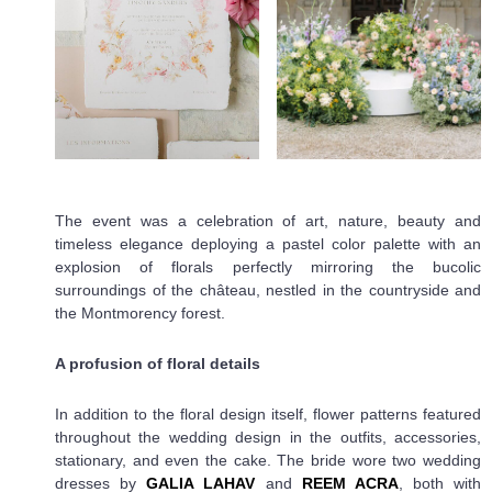
The event was a celebration of art, nature, beauty and
timeless elegance deploying a pastel color palette with an
explosion of florals perfectly mirroring the bucolic
surroundings of the château, nestled in the countryside and
the Montmorency forest.
A profusion of floral details
In addition to the floral design itself, flower patterns featured
throughout the wedding design in the outfits, accessories,
stationary, and even the cake. The bride wore two wedding
dresses by
GALIA LAHAV
and
REEM ACRA
, both with