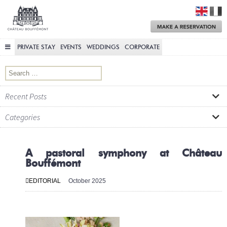
Château
Bouffémont
M
a
R
PRIVATE STAY
EVENTS
WEDDINGS
CORPORATE
Search for:
Recent Posts
Categories
A pastoral symphony at Château
Bouffémont
EDITORIAL
October 2025