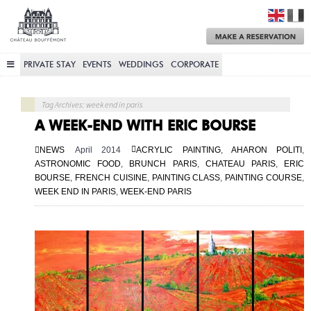
Château
Bouffémont
M
a
R
PRIVATE STAY
EVENTS
WEDDINGS
CORPORATE
Tag Archives: week end in paris
A WEEK-END WITH ERIC BOURSE
NEWS
April 2014
ACRYLIC PAINTING
,
AHARON POLITI
,
ASTRONOMIC FOOD
,
BRUNCH PARIS
,
CHATEAU PARIS
,
ERIC
BOURSE
,
FRENCH CUISINE
,
PAINTING CLASS
,
PAINTING COURSE
,
WEEK END IN PARIS
,
WEEK-END PARIS