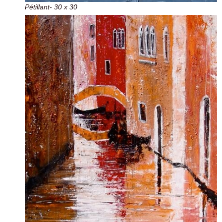
Pétillant- 30 x 30