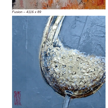
Fusion – 4116 x 89