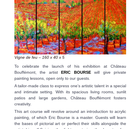
Vigne de feu – 160 x 40 x 5
To celebrate the launch of his exhibition at Château
Bouffémont, the artist
ERIC BOURSE
will give private
painting lessons, open only to our guests.
A tailor-made class to express one’s artistic talent in a special
and intimate setting. With its spacious living rooms, sunlit
patios and large gardens, Château Bouffémont fosters
creativity.
This art course will revolve around an introduction to acrylic
painting, of which Eric Bourse is a master. Guests will learn
the bases of pictorial art or perfect their skills alongside the