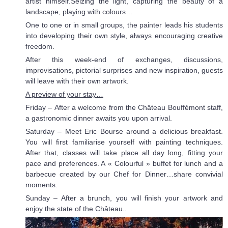
artist himself.Seizing the light, capturing the beauty of a
landscape, playing with colours…
One to one or in small groups, the painter leads his students
into developing their own style, always encouraging creative
freedom.
After this week-end of exchanges, discussions,
improvisations, pictorial surprises and new inspiration, guests
will leave with their own artwork.
A preview of your stay…
Friday – After a welcome from the Château Bouffémont staff,
a gastronomic dinner awaits you upon arrival.
Saturday – Meet Eric Bourse around a delicious breakfast.
You will first familiarise yourself with painting techniques.
After that, classes will take place all day long, fitting your
pace and preferences. A « Colourful » buffet for lunch and a
barbecue created by our Chef for Dinner…share convivial
moments.
Sunday – After a brunch, you will finish your artwork and
enjoy the state of the Château..