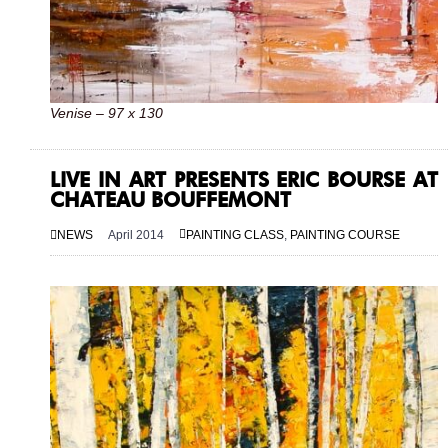
Venise – 97 x 130
LIVE IN ART PRESENTS ERIC BOURSE AT
CHATEAU BOUFFEMONT
NEWS
April 2014
PAINTING CLASS
,
PAINTING COURSE