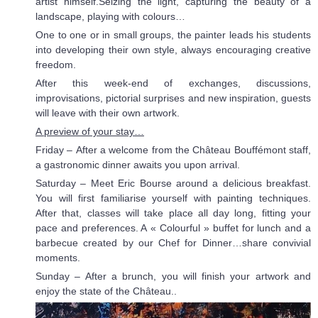
artist himself.Seizing the light, capturing the beauty of a
landscape, playing with colours…
One to one or in small groups, the painter leads his students
into developing their own style, always encouraging creative
freedom.
After this week-end of exchanges, discussions,
improvisations, pictorial surprises and new inspiration, guests
will leave with their own artwork.
A preview of your stay…
Friday – After a welcome from the Château Bouffémont staff,
a gastronomic dinner awaits you upon arrival.
Saturday – Meet Eric Bourse around a delicious breakfast.
You will first familiarise yourself with painting techniques.
After that, classes will take place all day long, fitting your
pace and preferences. A « Colourful » buffet for lunch and a
barbecue created by our Chef for Dinner…share convivial
moments.
Sunday – After a brunch, you will finish your artwork and
enjoy the state of the Château..