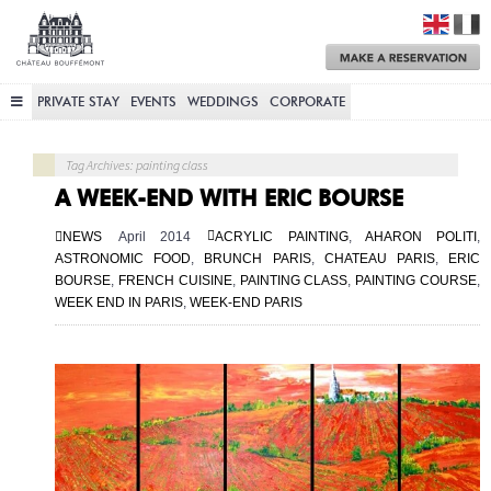
Château
Bouffémont
M
a
R
PRIVATE STAY
EVENTS
WEDDINGS
CORPORATE
Tag Archives: painting class
A WEEK-END WITH ERIC BOURSE
NEWS
April 2014
ACRYLIC PAINTING
,
AHARON POLITI
,
ASTRONOMIC FOOD
,
BRUNCH PARIS
,
CHATEAU PARIS
,
ERIC
BOURSE
,
FRENCH CUISINE
,
PAINTING CLASS
,
PAINTING COURSE
,
WEEK END IN PARIS
,
WEEK-END PARIS