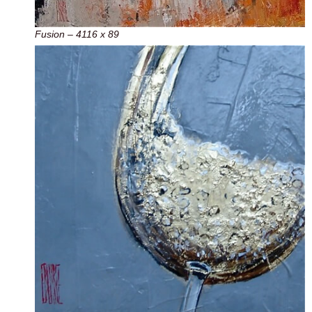
Fusion – 4116 x 89