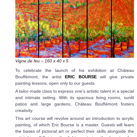
Vigne de feu – 160 x 40 x 5
To celebrate the launch of his exhibition at Château
Bouffémont, the artist
ERIC BOURSE
will give private
painting lessons, open only to our guests.
A tailor-made class to express one’s artistic talent in a special
and intimate setting. With its spacious living rooms, sunlit
patios and large gardens, Château Bouffémont fosters
creativity.
This art course will revolve around an introduction to acrylic
painting, of which Eric Bourse is a master. Guests will learn
the bases of pictorial art or perfect their skills alongside the