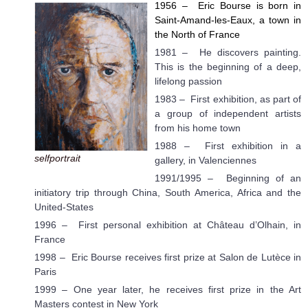
1956
–
Eric Bourse is born in
Saint-Amand-les-Eaux, a town in
the North of France
1981 – He discovers painting.
This is the beginning of a deep,
lifelong passion
1983 – First exhibition, as part of
a group of independent artists
from his home town
1988 – First exhibition in a
selfportrait
gallery, in Valenciennes
1991/1995 – Beginning of an
initiatory trip through China, South America, Africa and the
United-States
1996 – First personal exhibition at Château d’Olhain, in
France
1998 – Eric Bourse receives first prize at Salon de Lutèce in
Paris
1999 – One year later, he receives first prize in the Art
Masters contest in New York