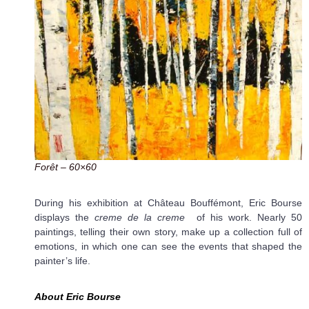
Forêt – 60×60
During his exhibition at Château Bouffémont, Eric Bourse
displays the
creme de la creme
of his work. Nearly 50
paintings, telling their own story, make up a collection full of
emotions, in which one can see the events that shaped the
painter’s life.
A
bout Eric Bourse