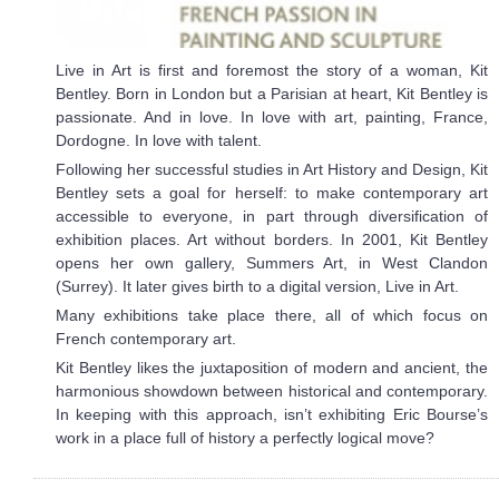
Live in Art is first and foremost the story of a woman, Kit
Bentley. Born in London but a Parisian at heart, Kit Bentley is
passionate. And in love. In love with art, painting, France,
Dordogne. In love with talent.
Following her successful studies in Art History and Design, Kit
Bentley sets a goal for herself: to make contemporary art
accessible to everyone, in part through diversification of
exhibition places. Art without borders. In 2001, Kit Bentley
opens her own gallery, Summers Art, in West Clandon
(Surrey). It later gives birth to a digital version, Live in Art.
Many exhibitions take place there, all of which focus on
French contemporary art.
Kit Bentley likes the juxtaposition of modern and ancient, the
harmonious showdown between historical and contemporary.
In keeping with this approach, isn’t exhibiting Eric Bourse’s
work in a place full of history a perfectly logical move?