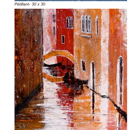
Pétillant- 30 x 30