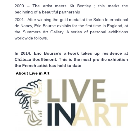
2000 – The artist meets Kit Bentley ; this marks the
beginning of a beautiful partnership
2001- After winning the gold medal at the Salon International
de Nancy, Eric Bourse exhibits for the first time in England, at
the Summers Art Gallery. A series of personal exhibitions
worldwide follows.
In 2014, Eric Bourse’s artwork takes up residence at
Château Bouffémont. This is the most prolific exhibition
the French artist has held to date
.
About Live in Art